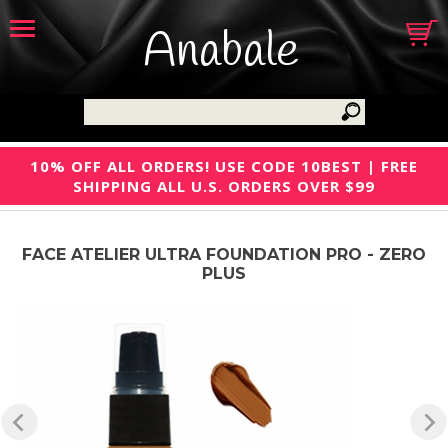
Anabale
10% OFF ALL ORDERS! USE CODE 10BEST | FREE
SHIPPING ALL U.S. ORDERS OVER $99
FACE ATELIER ULTRA FOUNDATION PRO - ZERO
PLUS