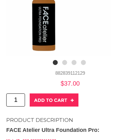
882839112129
$37.00
PRODUCT DESCRIPTION
FACE Atelier Ultra Foundation Pro: