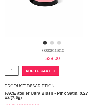
882839211013
$38.00
PRODUCT DESCRIPTION
FACE atelier Ultra Blush - Pink Satin, 0.27
oz/(7.5g)