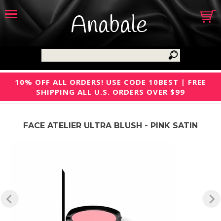
Anabale
10% OFF ALL ORDERS! USE CODE 10BEST | FREE
SHIPPING ALL U.S. ORDERS OVER $99
FACE ATELIER ULTRA BLUSH - PINK SATIN