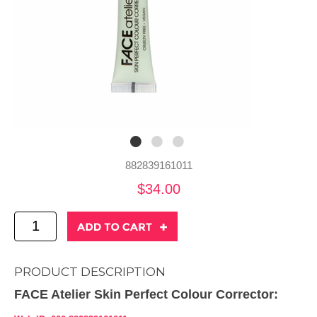
882839161011
$34.00
PRODUCT DESCRIPTION
FACE Atelier Skin Perfect Colour Corrector: