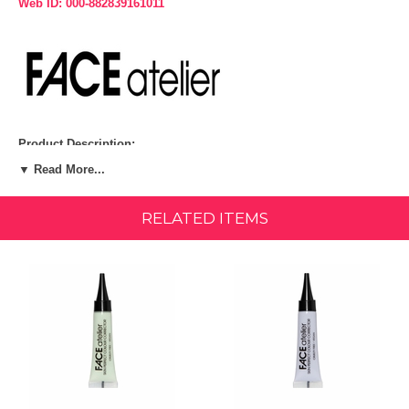
Web ID: 000-882839161011
Product Description:
▼ Read More...
A perfectly toned and youthful complexion is just a few drops away
with FACE atelier's triple threat Skin Perfect Colour Correctors. The
cutting-edge silicone and water formula effortlessly perfects your skin
RELATED ITEMS
tone, camouflaging imperfections that include redness, sallowness,
dark circles and discoloration. At the same time, it hydrates your skin
while blurring imperfections. The advanced optical blurring pigments
reduce the look of fine lines and wrinkles while the easy-to-use
formula ensures the seamless, neutralized base is simple to cover
with your foundation and concealer.
NO PRIMER NEEDED! Priming functions are built into the formula,
including creating the perfect surface so that your foundation and
concealer grip the skin, guaranteeing they won't shift or slide and last
longer. Bonus - you use less product and your skin looks natural,
younger and renewed all day long.