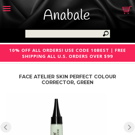
Anabale
10% OFF ALL ORDERS! USE CODE 10BEST | FREE
SHIPPING ALL U.S. ORDERS OVER $99
FACE ATELIER SKIN PERFECT COLOUR
CORRECTOR, GREEN