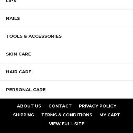
LIPS
smaller brush like our Angled Blending Brush or Eye Shader Brushes
for spot application.
NAILS
Our Pro Team recommends testing it on the under-eye area - that skin
is often a different texture, especially as it ages. Also, a mattifying
effect under the eye may accentuate the fine lines that are often found
TOOLS & ACCESSORIES
there, regardless of your age.
To mattify foundation, add a small amount directly into it. Mix lightly
with your foundation brush before applying. The mattifying effect is
SKIN CARE
controlled by how much powder is added. Start with a little and guild
as needed.
HAIR CARE
Glass Skin Water Powder can be applied before applying foundation.
It may also be applied after makeup. The mattifying effect is
noticeably increased when it is applied after makeup. Spot apply it
PERSONAL CARE
through the day to mattify break-though oily areas without build-up.
When applying after makeup, lightly pat it onto the skin so the finish
isn’t disturbed.
ABOUT US
CONTACT
PRIVACY POLICY
OILY SKIN ALERT The mattifying effect also helps control oil,
SHIPPING
TERMS & CONDITIONS
MY CART
keeping shine controlled while increasing the wear time of your
makeup.
VIEW FULL SITE