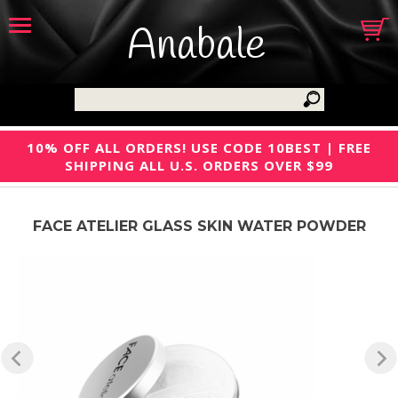
Anabale
10% OFF ALL ORDERS! USE CODE 10BEST | FREE
SHIPPING ALL U.S. ORDERS OVER $99
FACE ATELIER GLASS SKIN WATER POWDER