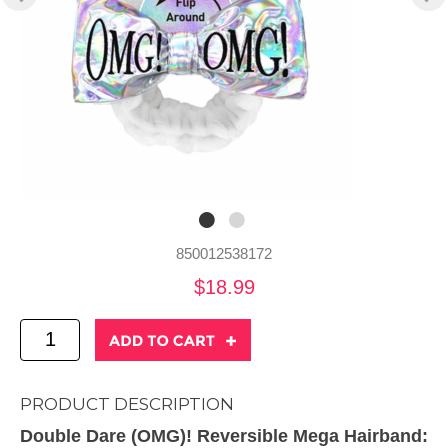
850012538172
$18.99
PRODUCT DESCRIPTION
Double Dare (OMG)! Reversible Mega Hairband: