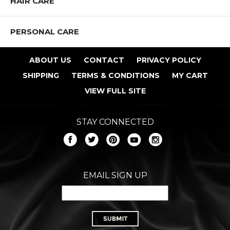
HAIR CARE
PERSONAL CARE
ABOUT US
CONTACT
PRIVACY POLICY
SHIPPING
TERMS & CONDITIONS
MY CART
VIEW FULL SITE
STAY CONNECTED
EMAIL SIGN UP