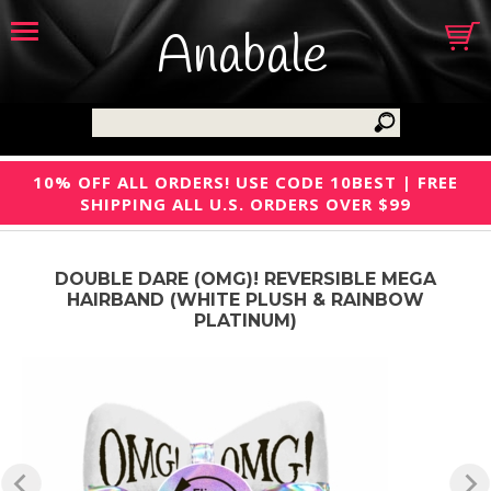
Anabale
10% OFF ALL ORDERS! USE CODE 10BEST | FREE
SHIPPING ALL U.S. ORDERS OVER $99
DOUBLE DARE (OMG)! REVERSIBLE MEGA
HAIRBAND (WHITE PLUSH & RAINBOW
PLATINUM)