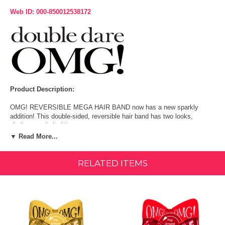
Web ID: 000-850012538172
Product Description:
OMG! REVERSIBLE MEGA HAIR BAND now has a new sparkly
addition! This double-sided, reversible hair band has two looks,
platinum and plush!
▼ Read More...
Wear it trendy and fashionable with the platinum side or plush and
cozy on the other to meet you mood! Gentle and comfortable, this
flirty hair band is perfect for keeping the hair strands off the face while
RELATED ITEMS
doing essential beauty routines. Customize your hair band look and
wear it however you dare!
Fun MEETS FUNCTIONALITY!
Get in on the OMG! game with this fashionable, fun, and flirty hair
band, perfect for keeping strands from skin when applying skincare or