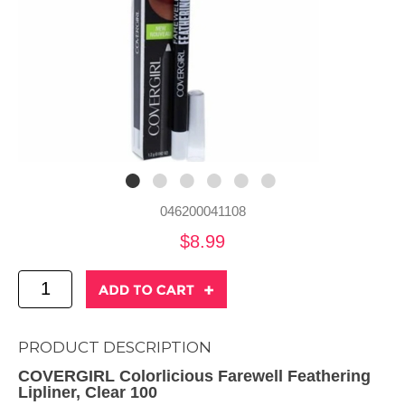
046200041108
$8.99
PRODUCT DESCRIPTION
COVERGIRL Colorlicious Farewell Feathering
Lipliner, Clear 100