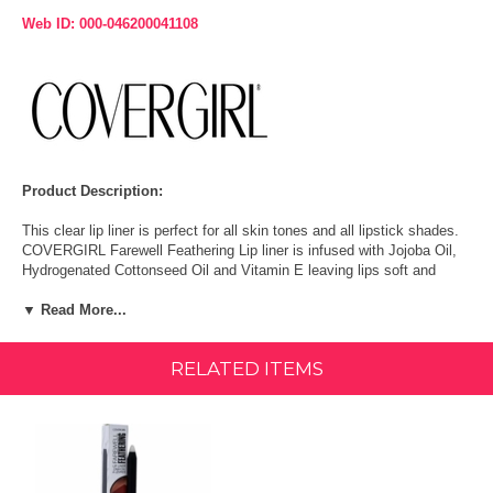
Web ID: 000-046200041108
Product Description:
This clear lip liner is perfect for all skin tones and all lipstick shades.
COVERGIRL Farewell Feathering Lip liner is infused with Jojoba Oil,
Hydrogenated Cottonseed Oil and Vitamin E leaving lips soft and
moisturized. The invisible formula resists bleeding to lock in color for
▼ Read More...
a perfect pout.
Size:
0.04 Ounce (1.2 g)
RELATED ITEMS
Features & Benefits:
Get soft, smooth, conditioned lips with luscious moisturizing formula.
Infused with shea butter for a creamy feel.