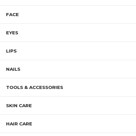
Step 4 - Complete your look with your favorite lipstick.
FACE
Shop All COVERGIRL Products
EYES
LIPS
NAILS
TOOLS & ACCESSORIES
SKIN CARE
HAIR CARE