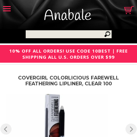
Anabale
10% OFF ALL ORDERS! USE CODE 10BEST | FREE
SHIPPING ALL U.S. ORDERS OVER $99
COVERGIRL COLORLICIOUS FAREWELL
FEATHERING LIPLINER, CLEAR 100