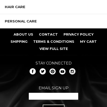
HAIR CARE
PERSONAL CARE
ABOUT US
CONTACT
PRIVACY POLICY
SHIPPING
TERMS & CONDITIONS
MY CART
VIEW FULL SITE
STAY CONNECTED
EMAIL SIGN UP