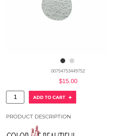
00754753449752
$15.00
PRODUCT DESCRIPTION