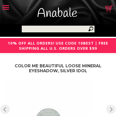
Anabale
10% OFF ALL ORDERS! USE CODE 10BEST | FREE
SHIPPING ALL U.S. ORDERS OVER $99
COLOR ME BEAUTIFUL LOOSE MINERAL
EYESHADOW, SILVER IDOL