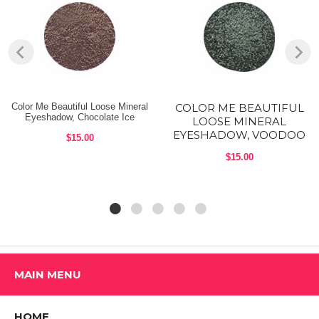
Mica, titanium dioxide (ci 77891), iron oxides (ci 77491, ci 77492, ci
77499), bismuth oxychloride (ci 77163), ultramarines (ci 77007),
carmine (ci 75470), ferric ferrocyanide (ci 77510), chromium hydroxide
green (ci 77289), kaolin, silica, manganese violet (ci 77742),
chromium oxide greens (ci 77288), ferric ammonium ferrocyanide (ci
77510), copper powder (ci 77400), bronze powder (ci 77400).
Available Color Me Beautiful Color Sense Single Eye Shadow shades:
Color Me Beautiful Loose Mineral
COLOR ME BEAUTIFUL
Eyeshadow, Chocolate Ice
LOOSE MINERAL
A. Pink A Boo [449707] (COOL)
EYESHADOW, VOODOO
$15.00
B. Just Peachy [449717] (WARM)
$15.00
C. Tickled Pink [449721] (COOL)
D. Gold Rush [449790] (WARM)
E. Grape Crush [449769] (COOL)
F. Pretty Penny [449745] (WARM)
MAIN MENU
G. Silver Idol [449752] (COOL)
H. Bronze Leaf [449783] (WARM)
HOME