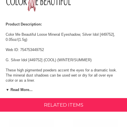
Product Description:
Color Me Beautiful Loose Mineral Eyeshadow, Silver Idol [449752],
0.05oz/(1.5g)
Web ID: 754753449752
G. Silver Idol [449752] (COOL) (WINTER/SUMMER)
These high pigmented powders accent the eyes for a dramatic look.
The mineral dust shadows can be used wet or dry for all over eye
color or as a liner.
▼ Read More...
Available in a wide variety of mesmerizing colors, Color Me Beautiful
Loose Mineral Eyeshadows accent the eyes for a gorgeous look.
Color Me Beautiful eye shadows can be used wet or dry for all over
RELATED ITEMS
eye color or as a liner. Ensuring long lasting sheen, the eye shadows
are waterproof and smudge proof in nature.
Ingredients: