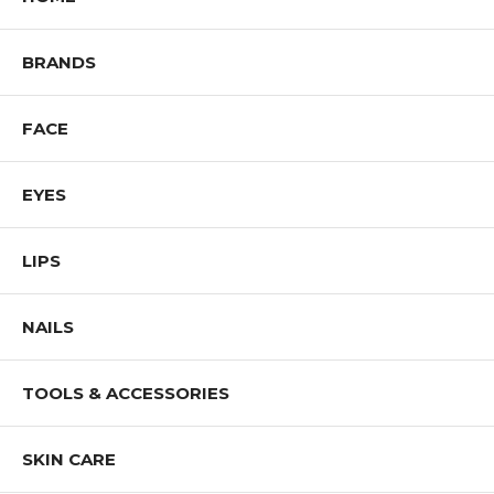
I. Voodoo [449738] (COOL)
J. Chocolate Ice [449776] (WARM)
BRANDS
Shop All Color Me Beautiful Products
FACE
EYES
LIPS
NAILS
TOOLS & ACCESSORIES
SKIN CARE