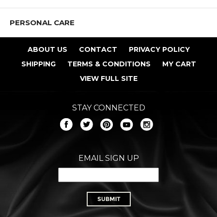
PERSONAL CARE
ABOUT US
CONTACT
PRIVACY POLICY
SHIPPING
TERMS & CONDITIONS
MY CART
VIEW FULL SITE
STAY CONNECTED
EMAIL SIGN UP