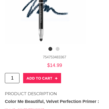
754753483367
$14.99
PRODUCT DESCRIPTION
Color Me Beautiful, Velvet Perfection Primer :