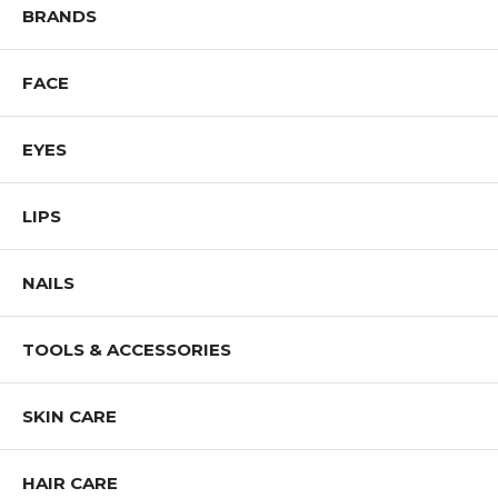
BRANDS
FACE
EYES
LIPS
NAILS
TOOLS & ACCESSORIES
SKIN CARE
HAIR CARE