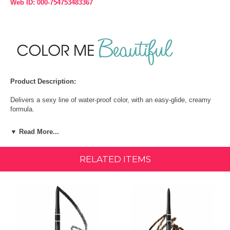
Web ID: 000-754753483367
Product Description:
Delivers a sexy line of water-proof color, with an easy-glide, creamy
formula.
Its smudger end makes this a must-have for eye-mazing looks.
▼ Read More...
How To:
RELATED ITEMS
Apply with light strokes, then blend by brushing through with an
eyebrow brush. Repeat for build-up if desired.
INGREDIENTS:
HIGHLIGHTED INGREDIENTS:
Lanolin Oil – An emollient with moisturizing properties.