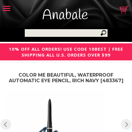
Anabale
10% OFF ALL ORDERS! USE CODE 10BEST | FREE
SHIPPING ALL U.S. ORDERS OVER $99
COLOR ME BEAUTIFUL, WATERPROOF
AUTOMATIC EYE PENCIL, RICH NAVY [483367]