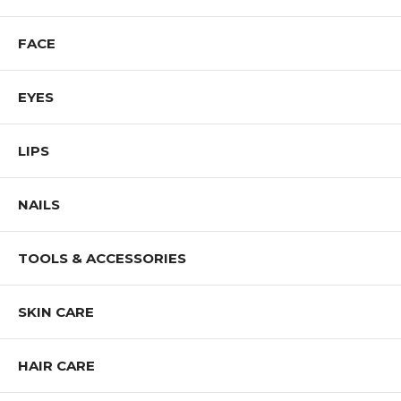
FACE
EYES
LIPS
NAILS
TOOLS & ACCESSORIES
SKIN CARE
HAIR CARE