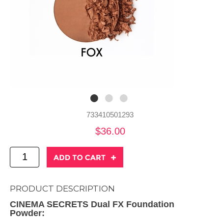
733410501293
$36.00
PRODUCT DESCRIPTION
CINEMA SECRETS Dual FX Foundation
Powder: