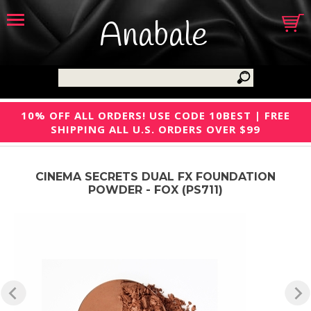
Anabale
10% OFF ALL ORDERS! USE CODE 10BEST | FREE
SHIPPING ALL U.S. ORDERS OVER $99
CINEMA SECRETS DUAL FX FOUNDATION
POWDER - FOX (PS711)