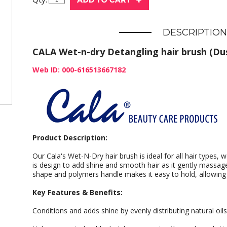
DESCRIPTION
CALA Wet-n-dry Detangling hair brush (Dus
Web ID: 000-616513667182
Product Description:
Our Cala's Wet-N-Dry hair brush is ideal for all hair types, 
is design to add shine and smooth hair as it gently massag
shape and polymers handle makes it easy to hold, allowing yo
Key Features & Benefits:
Conditions and adds shine by evenly distributing natural oil