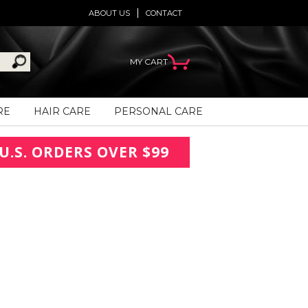
ABOUT US
CONTACT
MY CART
RE
HAIR CARE
PERSONAL CARE
U.S. ORDERS OVER $99