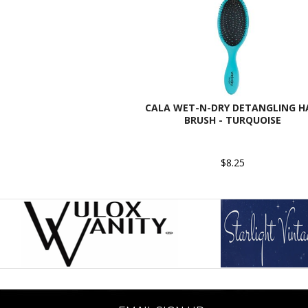
CALA WET-N-DRY DETANGLING H
BRUSH - TURQUOISE
$8.25