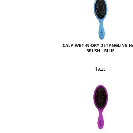
CALA WET-N-DRY DETANGLING H
BRUSH - BLUE
$8.25