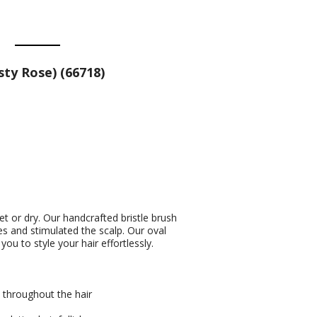
ty Rose) (66718)
wet or dry. Our handcrafted bristle brush
es and stimulated the scalp. Our oval
u to style your hair effortlessly.
s throughout the hair