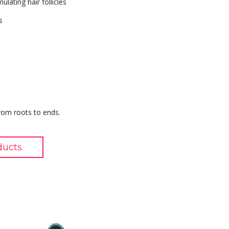
lating hair follicles
s
from roots to ends.
ducts