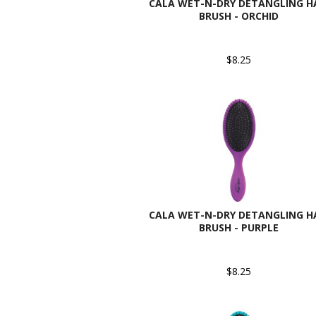
CALA WET-N-DRY DETANGLING H
BRUSH - ORCHID
$8.25
CALA WET-N-DRY DETANGLING H
BRUSH - PURPLE
$8.25