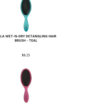
LA WET-N-DRY DETANGLING HAIR
BRUSH - TEAL
$8.25