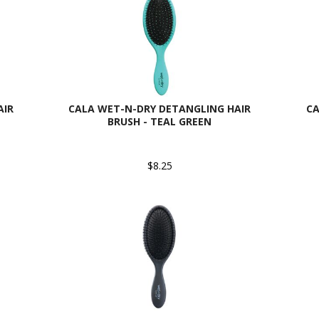
AIR
CALA WET-N-DRY DETANGLING HAIR
CA
BRUSH - TEAL GREEN
$8.25