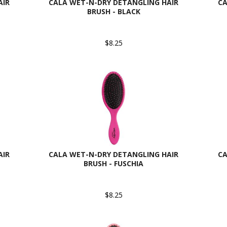
AIR
CALA WET-N-DRY DETANGLING HAIR
CA
BRUSH - BLACK
$8.25
AIR
CALA WET-N-DRY DETANGLING HAIR
CA
BRUSH - FUSCHIA
$8.25