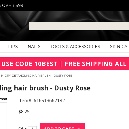
S OVER $99
LIPS
NAILS
TOOLS & ACCESSORIES
SKIN CA
 USE CODE 10BEST | FREE SHIPPING ALL 
-N-DRY DETANGLING HAIR BRUSH - DUSTY ROSE
ing hair brush - Dusty Rose
Item#
616513667182
$8.25
Qty: