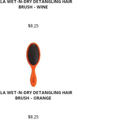
LA WET-N-DRY DETANGLING HAIR
BRUSH - WINE
$8.25
LA WET-N-DRY DETANGLING HAIR
BRUSH - ORANGE
$8.25