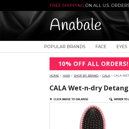
FREE SHIPPING
ON ALL U.S. ORDER
Anabale
POPULAR BRANDS
FACE
EYES
10% OFF ALL ORDERS!
HOME
»
HAIR
»
SHOP BY BRAND
»
CALA
»
CALA WET
CALA Wet-n-dry Detangl