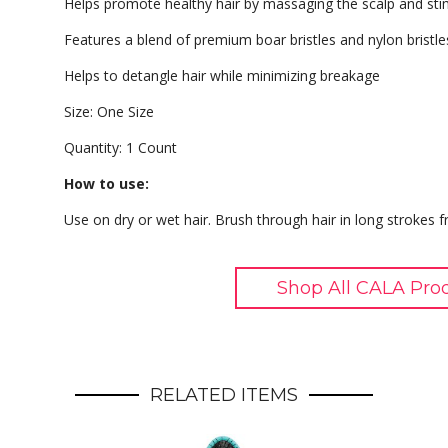
Helps promote healthy hair by massaging the scalp and stimu
Features a blend of premium boar bristles and nylon bristle
Helps to detangle hair while minimizing breakage
Size: One Size
Quantity: 1 Count
How to use:
Use on dry or wet hair. Brush through hair in long strokes 
Shop All CALA Pro
RELATED ITEMS