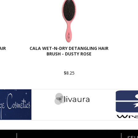
AIR
CALA WET-N-DRY DETANGLING HAIR
BRUSH - DUSTY ROSE
$8.25