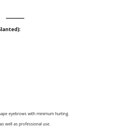
lanted):
 shape eyebrows with minimum hurting.
as well as professional use.