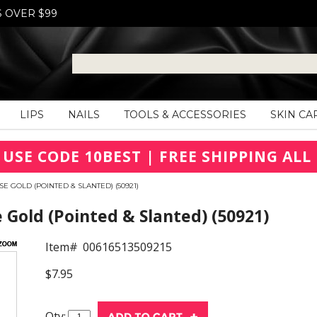
S OVER $99
LIPS
NAILS
TOOLS & ACCESSORIES
SKIN CA
 USE CODE 10BEST | FREE SHIPPING ALL 
E GOLD (POINTED & SLANTED) (50921)
 Gold (Pointed & Slanted) (50921)
Item#
00616513509215
$7.95
Qty: