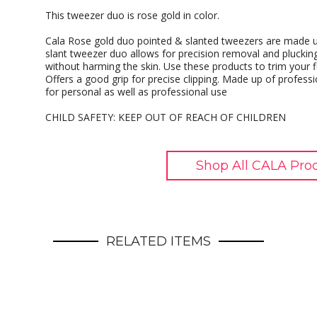
This tweezer duo is rose gold in color.
Cala Rose gold duo pointed & slanted tweezers are made up 
slant tweezer duo allows for precision removal and pluckin
without harming the skin. Use these products to trim your f
Offers a good grip for precise clipping. Made up of professi
for personal as well as professional use
CHILD SAFETY: KEEP OUT OF REACH OF CHILDREN
Shop All CALA Pro
RELATED ITEMS