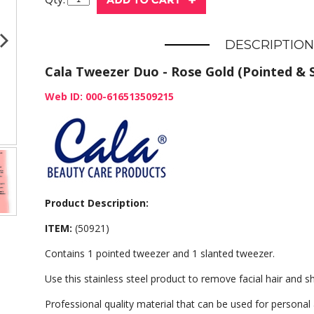
DESCRIPTION
Cala Tweezer Duo - Rose Gold (Pointed & S
Web ID: 000-616513509215
Product Description:
ITEM:
(50921)
Contains 1 pointed tweezer and 1 slanted tweezer.
Use this stainless steel product to remove facial hair and
Professional quality material that can be used for personal 