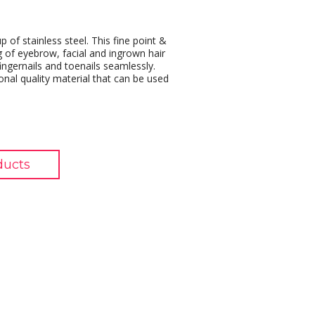
of stainless steel. This fine point &
g of eyebrow, facial and ingrown hair
ingernails and toenails seamlessly.
onal quality material that can be used
ducts