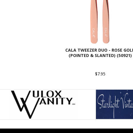
CALA TWEEZER DUO - ROSE GOL
(POINTED & SLANTED) (50921)
$7.95