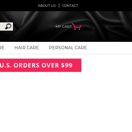
ABOUT US
CONTACT
MY CART
RE
HAIR CARE
PERSONAL CARE
U.S. ORDERS OVER $99