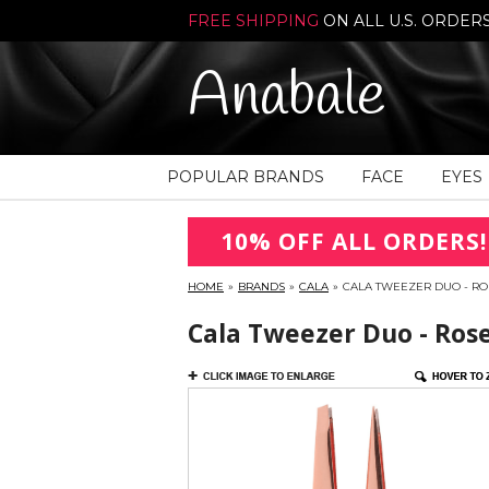
FREE SHIPPING
ON ALL U.S. ORDER
Anabale
POPULAR BRANDS
FACE
EYES
10% OFF ALL ORDERS!
HOME
»
BRANDS
»
CALA
»
CALA TWEEZER DUO - ROS
Cala Tweezer Duo - Rose