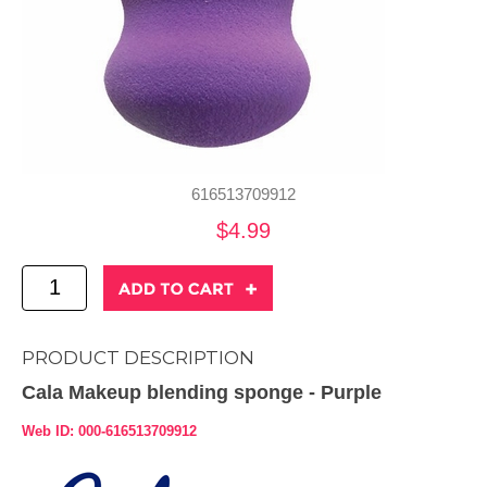
616513709912
$4.99
PRODUCT DESCRIPTION
Cala Makeup blending sponge - Purple
Web ID: 000-616513709912