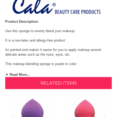
Product Description:
Use this sponge to evenly blend your makeup
It is a non-latex and allergy-free product
Its pointed end makes it easier for you to apply makeup around
delicate areas such as the nose, eyes, etc.
This makeup blending sponge is purple in color.
Size: One Size
▼ Read More...
RELATED ITEMS
Quantity: 1 Count
Cala Purple make-up blending sponge evenly blends your makeup. It
is a non-latex and allergy-free sponge. Its pointed end makes it easier
for you to apply makeup around delicate areas such as the nose,
eyes, etc. This makeup blending sponge is purple in color.
Shop All CALA Products