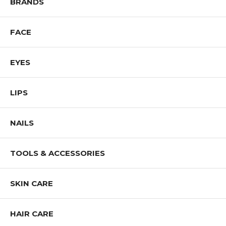
BRANDS
FACE
EYES
LIPS
NAILS
TOOLS & ACCESSORIES
SKIN CARE
HAIR CARE