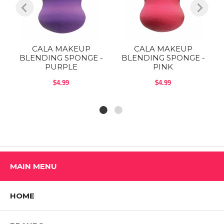
CALA MAKEUP
CALA MAKEUP
-
BLENDING SPONGE -
BLENDING SPONGE -
PURPLE
PINK
$4.99
$4.99
MAIN MENU
HOME