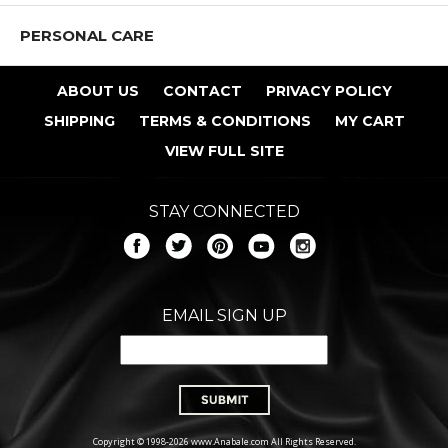
PERSONAL CARE
ABOUT US
CONTACT
PRIVACY POLICY
SHIPPING
TERMS & CONDITIONS
MY CART
VIEW FULL SITE
STAY CONNECTED
EMAIL SIGN UP
Copyright © 1998-2026 www.Anabale.com All Rights Reserved.