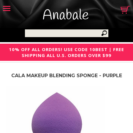
Anabale
10% OFF ALL ORDERS! USE CODE 10BEST | FREE
SHIPPING ALL U.S. ORDERS OVER $99
CALA MAKEUP BLENDING SPONGE - PURPLE