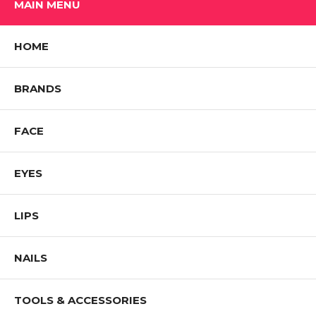
MAIN MENU
HOME
BRANDS
FACE
EYES
LIPS
NAILS
TOOLS & ACCESSORIES