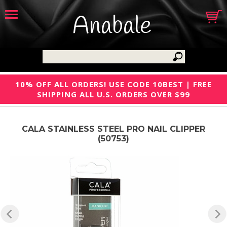
Anabale
10% OFF ALL ORDERS! USE CODE 10BEST | FREE
SHIPPING ALL U.S. ORDERS OVER $99
CALA STAINLESS STEEL PRO NAIL CLIPPER
(50753)