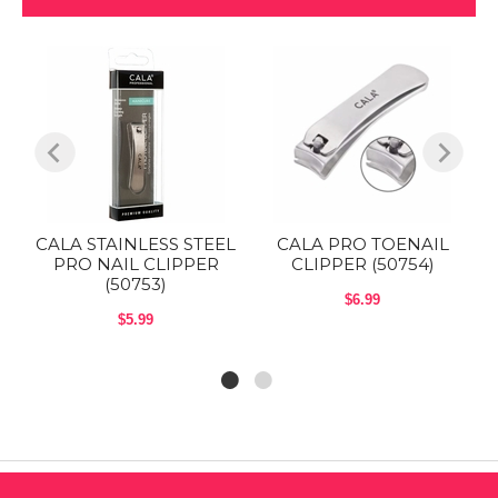
L
CALA STAINLESS STEEL
CALA PRO TOENAIL
PRO NAIL CLIPPER
CLIPPER (50754)
(50753)
$6.99
$5.99