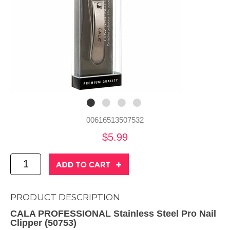
00616513507532
$5.99
PRODUCT DESCRIPTION
CALA PROFESSIONAL Stainless Steel Pro Nail
Clipper (50753)