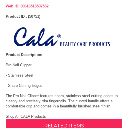
Web ID: 00616513507532
Product ID : (50753)
Product Description:
Pro Nail Clipper
- Stainless Steel
- Sharp Cutting Edges.
The Pro Nail Clipper features sharp, stainless steel cutting edges to
cleanly and precisely trim fingernails. The curved handle offers a
comfortable grip and comes in a beautifully brushed steel finish.
Shop All CALA Products
RELATED ITEMS