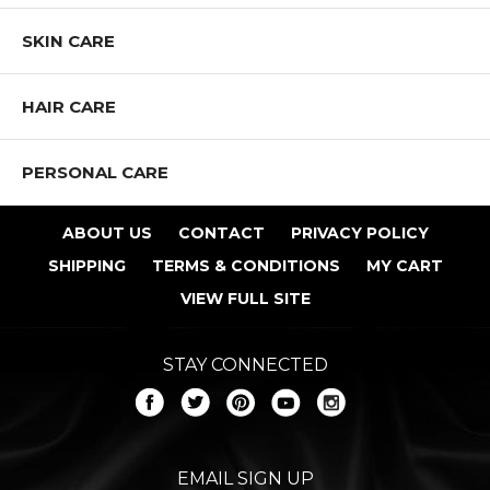
SKIN CARE
HAIR CARE
PERSONAL CARE
ABOUT US
CONTACT
PRIVACY POLICY
SHIPPING
TERMS & CONDITIONS
MY CART
VIEW FULL SITE
STAY CONNECTED
EMAIL SIGN UP