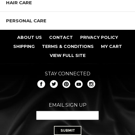
HAIR CARE
PERSONAL CARE
ABOUT US
CONTACT
PRIVACY POLICY
SHIPPING
TERMS & CONDITIONS
MY CART
VIEW FULL SITE
STAY CONNECTED
EMAIL SIGN UP