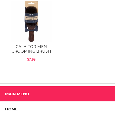
Brush vertically to detangle and horizontally to smooth.
CHILD SAFETY: KEEP OUT OF REACH OF CHILDREN
Shop All CALA Products
CALA FOR MEN
GROOMING BRUSH
$7.99
MAIN MENU
HOME