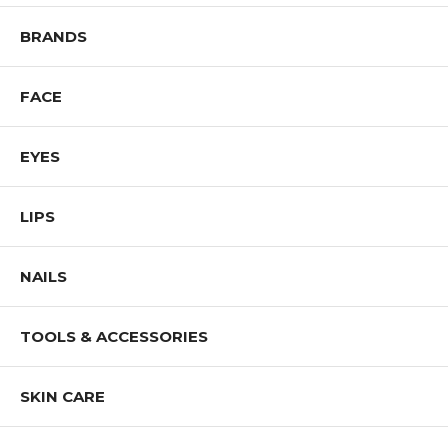
BRANDS
FACE
EYES
LIPS
NAILS
TOOLS & ACCESSORIES
SKIN CARE