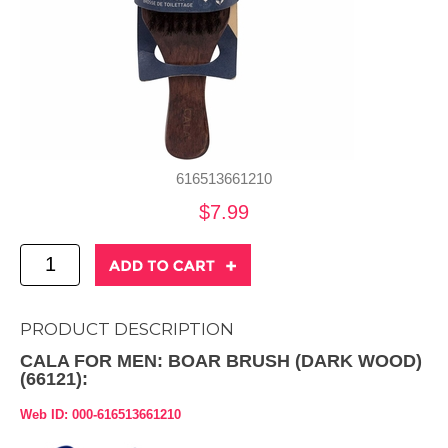
616513661210
$7.99
PRODUCT DESCRIPTION
CALA FOR MEN: BOAR BRUSH (DARK WOOD)
(66121):
Web ID: 000-616513661210