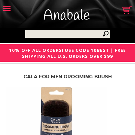
Anabale
10% OFF ALL ORDERS! USE CODE 10BEST | FREE
SHIPPING ALL U.S. ORDERS OVER $99
CALA FOR MEN GROOMING BRUSH