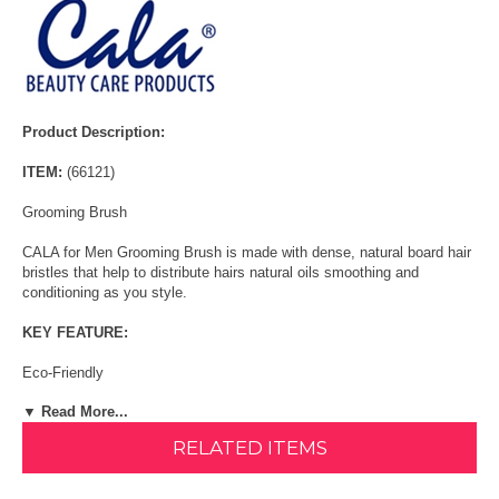
Product Description:
ITEM:
(66121)
Grooming Brush
CALA for Men Grooming Brush is made with dense, natural board hair
bristles that help to distribute hairs natural oils smoothing and
conditioning as you style.
KEY FEATURE:
Eco-Friendly
▼ Read More...
Comfort Grip
RELATED ITEMS
Board to natural board hair bristles
HOW TO USE: