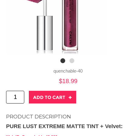
quenchable-40
$18.99
PRODUCT DESCRIPTION
PURE LUST EXTREME MATTE TINT + Velvet: