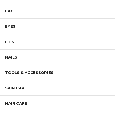
Shop ALL CAILYN Cosmetics Products
FACE
EYES
LIPS
NAILS
TOOLS & ACCESSORIES
SKIN CARE
HAIR CARE