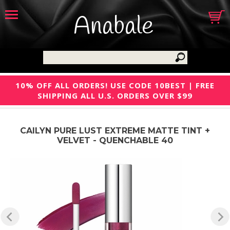
Anabale
10% OFF ALL ORDERS! USE CODE 10BEST | FREE
SHIPPING ALL U.S. ORDERS OVER $99
CAILYN PURE LUST EXTREME MATTE TINT +
VELVET - QUENCHABLE 40