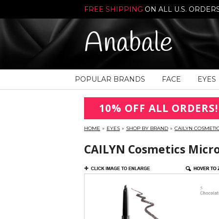
FREE SHIPPING
ON ALL U.S. ORDER
Anabale
POPULAR BRANDS
FACE
EYES
10% OFF ALL ORDERS!
HOME
»
EYES
»
SHOP BY BRAND
»
CAILYN COSMETI
CAILYN Cosmetics Micro 