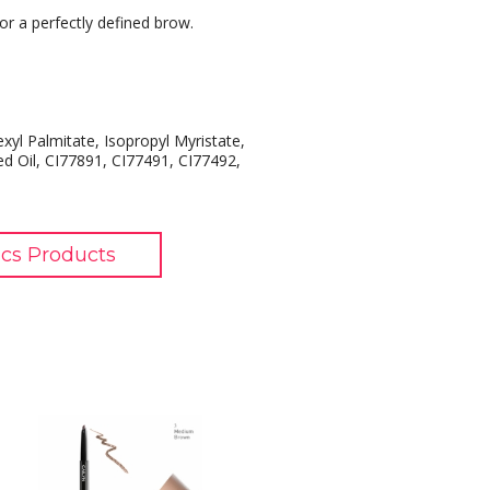
or a perfectly defined brow.
exyl Palmitate, Isopropyl Myristate,
ed Oil, CI77891, CI77491, CI77492,
cs Products