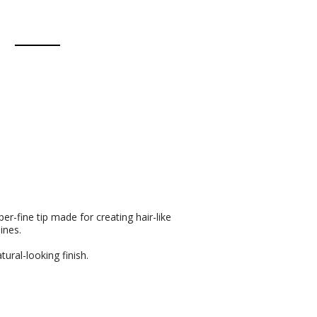
r-fine tip made for creating hair-like
ines.
tural-looking finish.