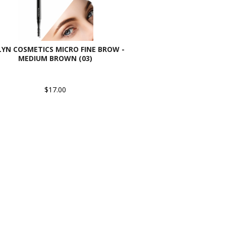
LYN COSMETICS MICRO FINE BROW -
MEDIUM BROWN (03)
$17.00