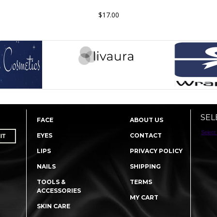
$17.00
SEL
FACE
ABOUT US
Select
EYES
CONTACT
LIPS
PRIVACY POLICY
NAILS
SHIPPING
TOOLS &
TERMS
ACCESSORIES
MY CART
SKIN CARE