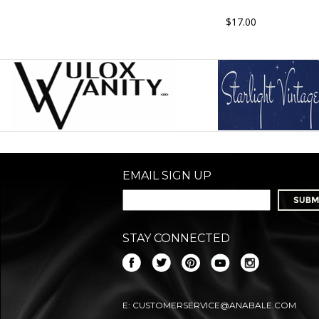
$17.00
EMAIL SIGN UP
STAY CONNECTED
E:
CUSTOMERSERVICE@ANABALE.COM