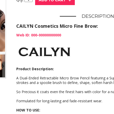
DESCRIPTION
CAILYN Cosmetics Micro Fine Brow:
Web ID: 000-00000000000
Product Description:
A Dual-Ended Retractable Micro Brow Pencil featuring a Supe
strokes and a spoolie brush to define, shape, soften harsh l
So Precious it coats even the finest hairs with color for a na
Formulated for long-lasting and fade-resistant wear.
HOW TO USE: