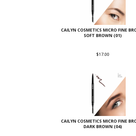
CAILYN COSMETICS MICRO FINE BR
SOFT BROWN (01)
$17.00
CAILYN COSMETICS MICRO FINE BR
DARK BROWN (04)