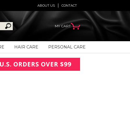
ABOUT US
CONTACT
MY CART
RE
HAIR CARE
PERSONAL CARE
U.S. ORDERS OVER $99