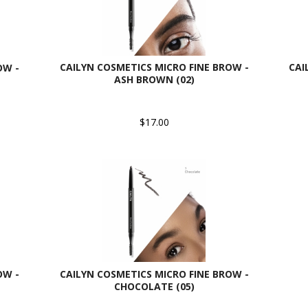
CAILYN COSMETICS MICRO FINE BROW -
CAI
OW -
ASH BROWN (02)
$17.00
OW -
CAILYN COSMETICS MICRO FINE BROW -
CHOCOLATE (05)