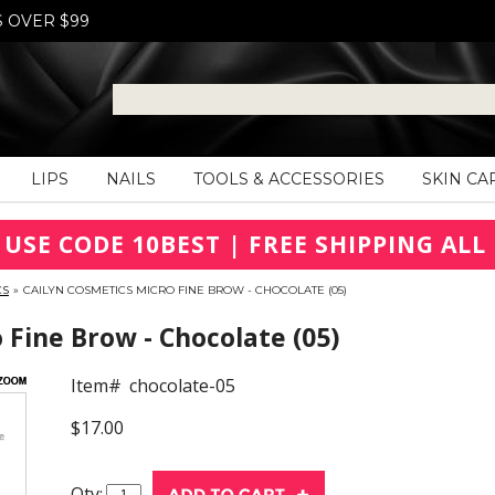
S OVER $99
LIPS
NAILS
TOOLS & ACCESSORIES
SKIN CA
 USE CODE 10BEST | FREE SHIPPING ALL 
CS
»
CAILYN COSMETICS MICRO FINE BROW - CHOCOLATE (05)
Fine Brow - Chocolate (05)
Item#
chocolate-05
$17.00
Qty: