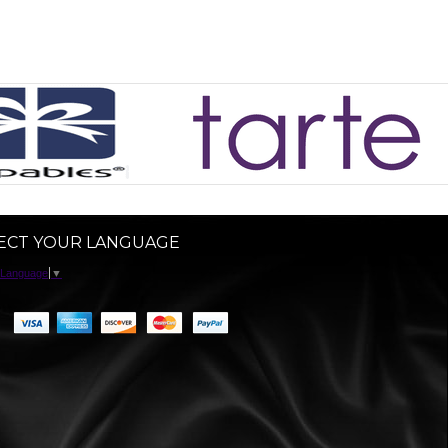
ECT YOUR LANGUAGE
 Language
▼