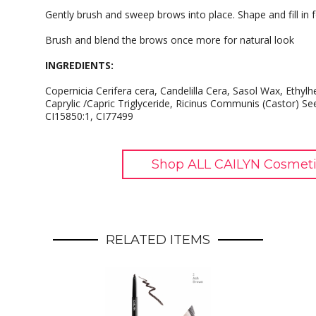
Gently brush and sweep brows into place. Shape and fill in f
Brush and blend the brows once more for natural look
INGREDIENTS:
Copernicia Cerifera cera, Candelilla Cera, Sasol Wax, Ethylh
Caprylic /Capric Triglyceride, Ricinus Communis (Castor) Se
CI15850:1, CI77499
Shop ALL CAILYN Cosmeti
RELATED ITEMS