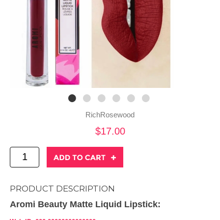
RichRosewood
$17.00
PRODUCT DESCRIPTION
Aromi Beauty Matte Liquid Lipstick: