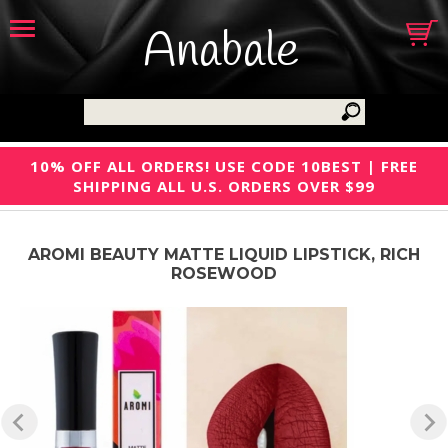
Anabale
10% OFF ALL ORDERS! USE CODE 10BEST | FREE
SHIPPING ALL U.S. ORDERS OVER $99
AROMI BEAUTY MATTE LIQUID LIPSTICK, RICH
ROSEWOOD