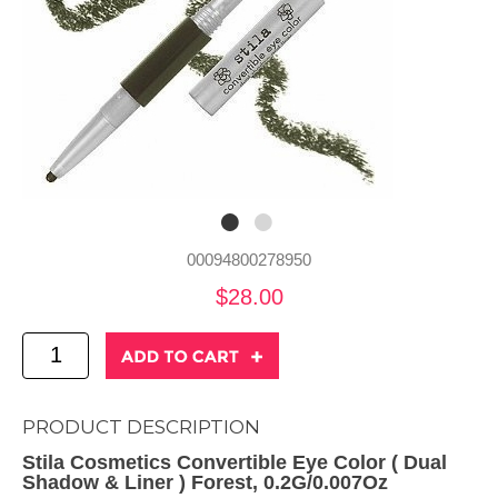
00094800278950
$28.00
PRODUCT DESCRIPTION
Stila Cosmetics Convertible Eye Color ( Dual
Shadow & Liner ) Forest, 0.2G/0.007Oz