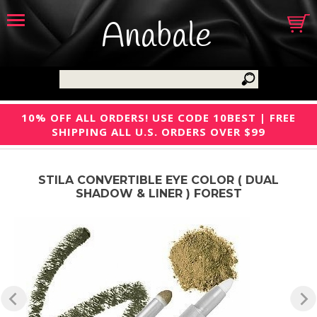
Anabale
10% OFF ALL ORDERS! USE CODE 10BEST | FREE
SHIPPING ALL U.S. ORDERS OVER $99
STILA CONVERTIBLE EYE COLOR ( DUAL
SHADOW & LINER ) FOREST