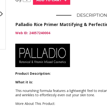
DESCRIPTION
Palladio Rice Primer Mattifying & Perfecti
Web ID: 24057240004
Product Description:
What it is:
This nourishing formula features a lightweight feel to insta
and wrinkles to effortlessly even out your skin tone.
More About This Product: