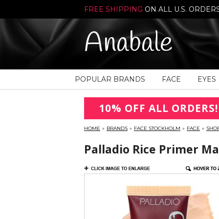
FREE SHIPPING
ON ALL U.S. ORDER
Anabale
POPULAR BRANDS
FACE
EYES
10% OFF ALL ORDERS!
HOME
»
BRANDS
»
FACE STOCKHOLM
»
FACE
»
SHO
Palladio Rice Primer Ma