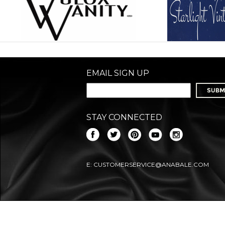
EMAIL SIGN UP
STAY CONNECTED
E:
CUSTOMERSERVICE@ANABALE.COM