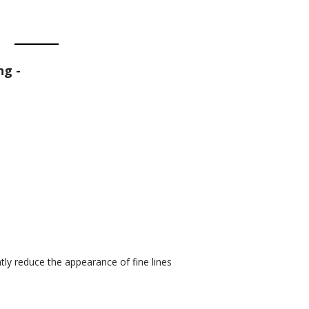
ng -
ntly reduce the appearance of fine lines