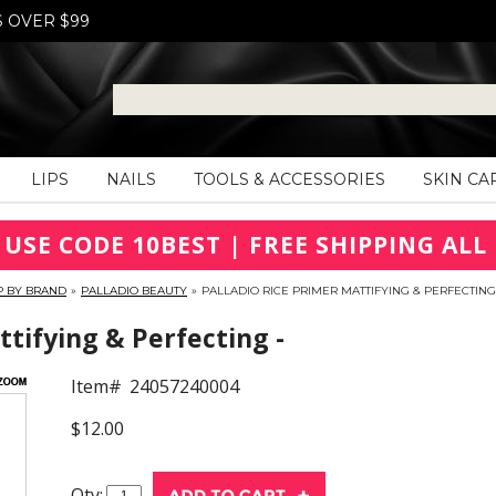
S OVER $99
LIPS
NAILS
TOOLS & ACCESSORIES
SKIN CA
 USE CODE 10BEST | FREE SHIPPING ALL 
P BY BRAND
»
PALLADIO BEAUTY
»
PALLADIO RICE PRIMER MATTIFYING & PERFECTING
ttifying & Perfecting -
Item#
24057240004
$12.00
Qty: