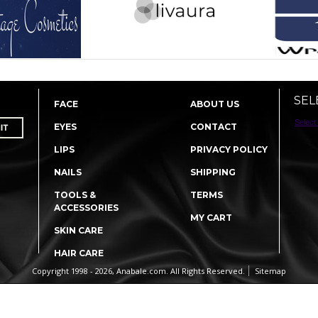
SEL
FACE
ABOUT US
Select
EYES
CONTACT
LIPS
PRIVACY POLICY
NAILS
SHIPPING
TOOLS &
TERMS
ACCESSORIES
MY CART
SKIN CARE
HAIR CARE
Copyright 1998 - 2026, Anabale.com. All Rights Reserved.
Sitemap