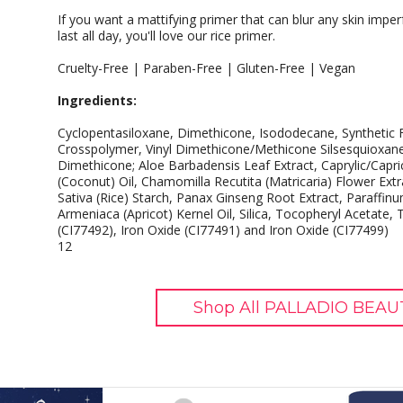
If you want a mattifying primer that can blur any skin impe
last all day, you'll love our rice primer.
Cruelty-Free | Paraben-Free | Gluten-Free | Vegan
Ingredients:
Cyclopentasiloxane, Dimethicone, Isododecane, Synthetic 
Crosspolymer, Vinyl Dimethicone/Methicone Silsesquioxan
Dimethicone; Aloe Barbadensis Leaf Extract, Caprylic/Capri
(Coconut) Oil, Chamomilla Recutita (Matricaria) Flower Extr
Sativa (Rice) Starch, Panax Ginseng Root Extract, Paraffi
Armeniaca (Apricot) Kernel Oil, Silica, Tocopheryl Acetate,
(CI77492), Iron Oxide (CI77491) and Iron Oxide (CI77499)
12
Shop All PALLADIO BEAU