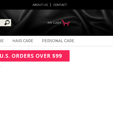
ABOUT US
CONTACT
MY CART
RE
HAIR CARE
PERSONAL CARE
U.S. ORDERS OVER $99
 -