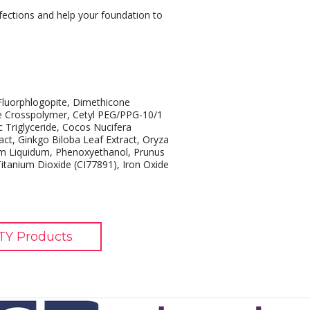
rfections and help your foundation to
Fluorphlogopite, Dimethicone
e Crosspolymer, Cetyl PEG/PPG-10/1
c Triglyceride, Cocos Nucifera
act, Ginkgo Biloba Leaf Extract, Oryza
num Liquidum, Phenoxyethanol, Prunus
 Titanium Dioxide (CI77891), Iron Oxide
TY Products