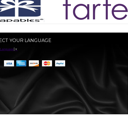
ECT YOUR LANGUAGE
 Language
▼