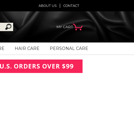
ABOUT US
CONTACT
MY CART
RE
HAIR CARE
PERSONAL CARE
U.S. ORDERS OVER $99