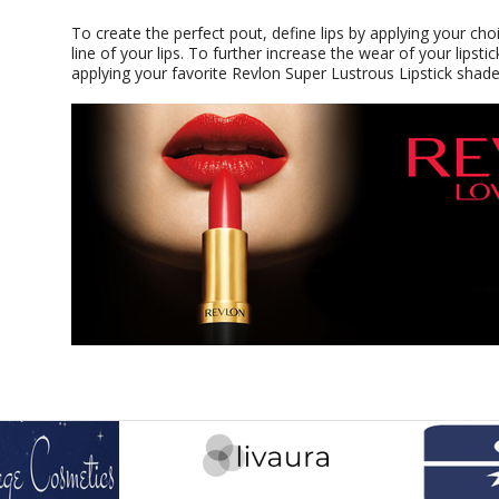
To create the perfect pout, define lips by applying your choi
line of your lips. To further increase the wear of your lipstick
applying your favorite Revlon Super Lustrous Lipstick shade 