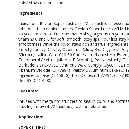
color stays rich and true.
Ingredients:
Indications Revlon Super LustrousTM Lipstick is as essential 
fabulous, fashionable shades, Revlon Super LustrousTM Lips
so you are sure to find one that looks gorgeous on you! P
vitamins C and E for soft, smooth, sexy lips. Your lips stay 
smoothness while the color stays rich and true. Ingredient
Trioctyldodecyl Citrate, Ozokerite, Silica, Bis Diglyceryl Po
Microcrystalline Wax, C10 30 Cholesterol/Lanesterol Esters,
Tocopherol Acetate (Vitamin E Acetate), Pentaerythrityl Te
Barbadensis) Extract, Synthetic Wax, Caprylyl Glycol, 1,2 H
Titanium Dioxide (CI 77891), Yellow 5 Aluminum Lake (CI 1
Ingredients Lake (CI 15850), Iron Oxides (CI 77491, CI 7749
Red 33 (CI 17200)
Features:
Infused with mega-moisturizers to seal in color and softnes
dazzling array of 72 fabulous, fashionable shades!
Application:
EXPERT TIPS: