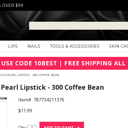
S OVER $99
LIPS
NAILS
TOOLS & ACCESSORIES
SKIN CA
 USE CODE 10BEST | FREE SHIPPING ALL 
US PEARL LIPSTICK - 300 COFFEE BEAN
earl Lipstick - 300 Coffee Bean
Item#
787734211376
$11.99
Qty: