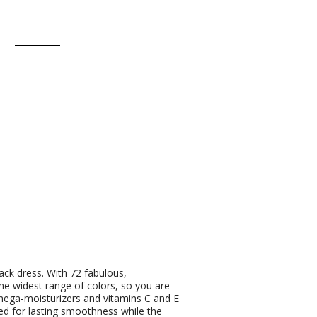
lack dress. With 72 fabulous,
he widest range of colors, so you are
mega-moisturizers and vitamins C and E
oned for lasting smoothness while the