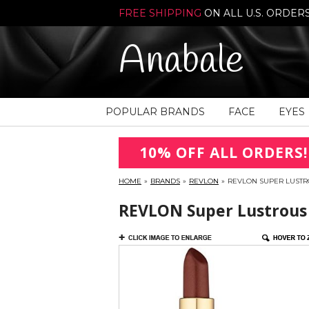
FREE SHIPPING
ON ALL U.S. ORDER
Anabale
POPULAR BRANDS
FACE
EYES
10% OFF ALL ORDERS!
HOME
»
BRANDS
»
REVLON
»
REVLON SUPER LUSTRO
REVLON Super Lustrous P