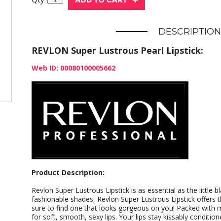
DESCRIPTION
REVLON Super Lustrous Pearl Lipstick:
Web ID: 00080100005662
Product Description:
Revlon Super Lustrous Lipstick is as essential as the little b
fashionable shades, Revlon Super Lustrous Lipstick offers t
sure to find one that looks gorgeous on you! Packed with 
for soft, smooth, sexy lips. Your lips stay kissably conditi