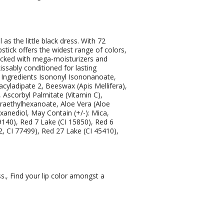
as the little black dress. With 72
tick offers the widest range of colors,
acked with mega-moisturizers and
kissably conditioned for lasting
s Ingredients Isononyl Isononanoate,
lyacyladipate 2, Beeswax (Apis Mellifera),
 Ascorbyl Palmitate (Vitamin C),
traethylhexanoate, Aloe Vera (Aloe
exanediol, May Contain (+/-): Mica,
9140), Red 7 Lake (CI 15850), Red 6
2, CI 77499), Red 27 Lake (CI 45410),
s., Find your lip color amongst a