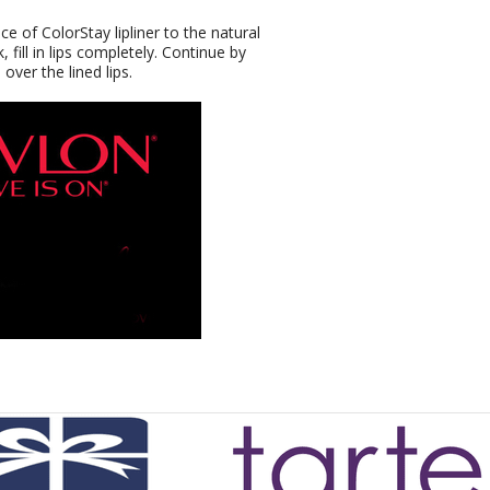
ce of ColorStay lipliner to the natural
, fill in lips completely. Continue by
over the lined lips.