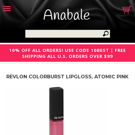
Anabale
10% OFF ALL ORDERS! USE CODE 10BEST | FREE
SHIPPING ALL U.S. ORDERS OVER $99
REVLON COLORBURST LIPGLOSS, ATOMIC PINK