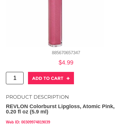
885670657347
$4.99
PRODUCT DESCRIPTION
REVLON Colorburst Lipgloss, Atomic Pink,
0.20 fl oz (5.9 ml)
Web ID: 00309974819039