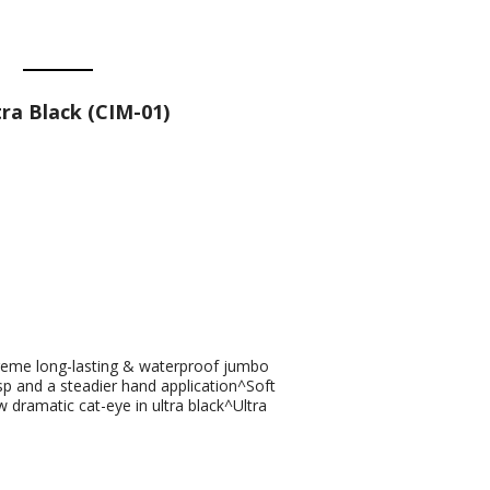
ra Black (CIM-01)
xtreme long-lasting & waterproof jumbo
sp and a steadier hand application^Soft
w dramatic cat-eye in ultra black^Ultra