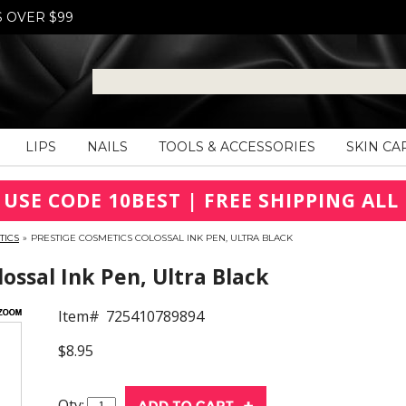
S OVER $99
LIPS
NAILS
TOOLS & ACCESSORIES
SKIN CA
 USE CODE 10BEST | FREE SHIPPING ALL 
TICS
»
PRESTIGE COSMETICS COLOSSAL INK PEN, ULTRA BLACK
ssal Ink Pen, Ultra Black
Item#
725410789894
$8.95
Qty: