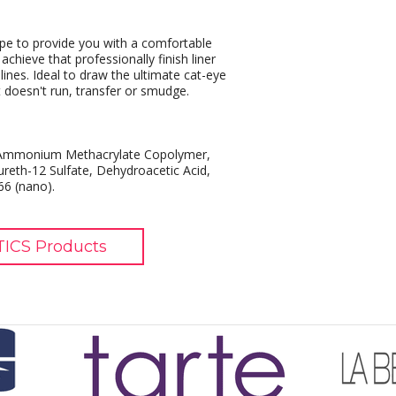
ape to provide you with a comfortable
chieve that professionally finish liner
lines. Ideal to draw the ultimate cat-eye
It doesn't run, transfer or smudge.
es/Ammonium Methacrylate Copolymer,
reth-12 Sulfate, Dehydroacetic Acid,
6 (nano).
ICS Products