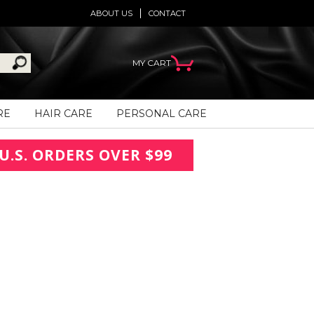
ABOUT US
CONTACT
MY CART
RE
HAIR CARE
PERSONAL CARE
U.S. ORDERS OVER $99