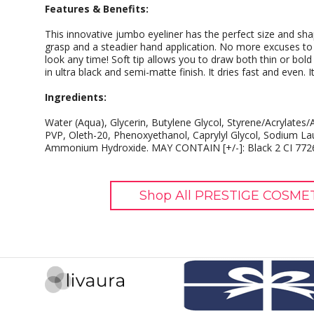
Features & Benefits:
This innovative jumbo eyeliner has the perfect size and sh
grasp and a steadier hand application. No more excuses to a
look any time! Soft tip allows you to draw both thin or bold 
in ultra black and semi-matte finish. It dries fast and even. 
Ingredients:
Water (Aqua), Glycerin, Butylene Glycol, Styrene/Acrylat
PVP, Oleth-20, Phenoxyethanol, Caprylyl Glycol, Sodium Lau
Ammonium Hydroxide. MAY CONTAIN [+/-]: Black 2 CI 7726
Shop All PRESTIGE COSMET