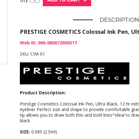
DESCRIPTION
PRESTIGE COSMETICS Colossal Ink Pen, Ult
Web ID: 000-080672000317
SKU: CIM-01
Product Description:
Prestige Cosmetics Colossal Ink Pen, Ultra Black, 12 hr e
eyeliner Perfect size and shape to provide comfortable gra
tip allows you to draw both thin and bold lines^Ideal to dra
black
SIZE:
0.085 (2.5ml)