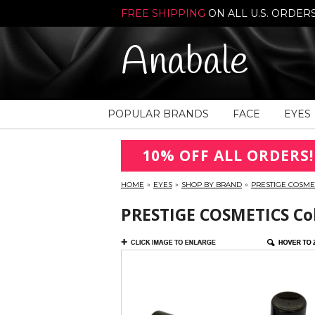
FREE SHIPPING
ON ALL U.S. ORDER
Anabale
POPULAR BRANDS
FACE
EYES
10% OFF ALL ORDERS!
HOME
»
EYES
»
SHOP BY BRAND
»
PRESTIGE COSME
PRESTIGE COSMETICS Colo