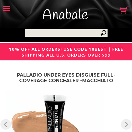
Anabale
10% OFF ALL ORDERS! USE CODE 10BEST | FREE
SHIPPING ALL U.S. ORDERS OVER $99
PALLADIO UNDER EYES DISGUISE FULL-
COVERAGE CONCEALER -MACCHIATO