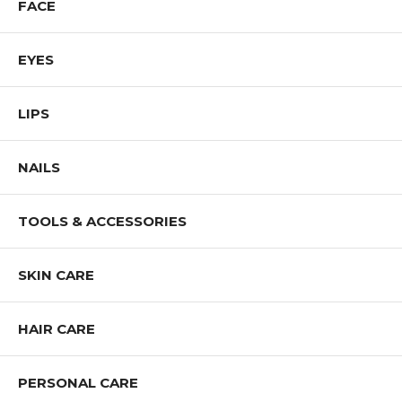
FACE
EYES
LIPS
NAILS
TOOLS & ACCESSORIES
SKIN CARE
HAIR CARE
PERSONAL CARE