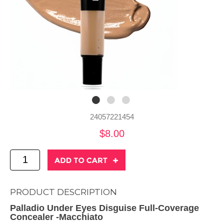
24057221454
$8.00
PRODUCT DESCRIPTION
Palladio Under Eyes Disguise Full-Coverage
Concealer -Macchiato