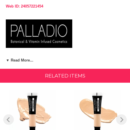
Web ID: 24057221454
Product Description:
▼ Read More...
What it is:
RELATED ITEMS
Even skin tone, cover imperfections and conceal under-eye circles
with this buildable medium to full coverage. This lightweight, creamy,
formula hydrates, brightens and concealers imperfections with a
comfortable weightless feel.
More About This Product:
Palladio's Under Eyes Disguise Concealer is botanically infused with
coconut oil, aloe, apricot oil, chamomile, ginkgo & ginseng. Use
natural shades for everyday coverage, yellow for camouflaging dark
circles, mint to neutralize redness and peach to minimize blue