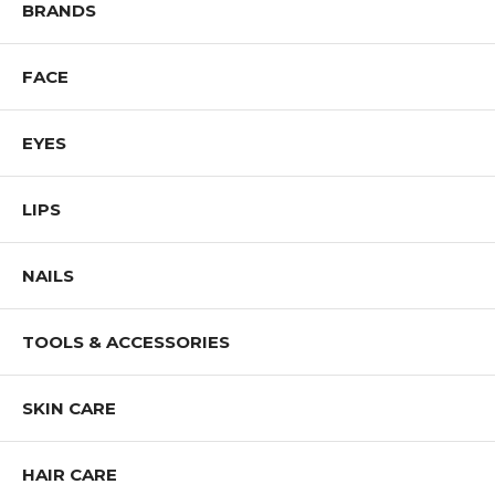
BRANDS
FACE
EYES
LIPS
NAILS
TOOLS & ACCESSORIES
SKIN CARE
HAIR CARE