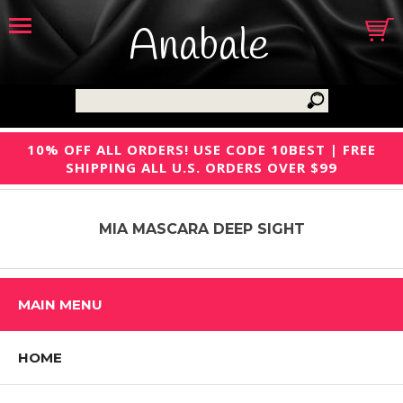
Anabale
10% OFF ALL ORDERS! USE CODE 10BEST | FREE
SHIPPING ALL U.S. ORDERS OVER $99
MIA MASCARA DEEP SIGHT
MAIN MENU
HOME