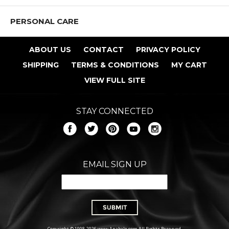
PERSONAL CARE
ABOUT US
CONTACT
PRIVACY POLICY
SHIPPING
TERMS & CONDITIONS
MY CART
VIEW FULL SITE
STAY CONNECTED
EMAIL SIGN UP
Copyright © 1998-2026 www.Anabale.com All Rights Reserved.