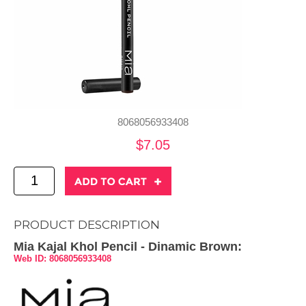
8068056933408
$7.05
PRODUCT DESCRIPTION
Mia Kajal Khol Pencil - Dinamic Brown:
Web ID: 8068056933408