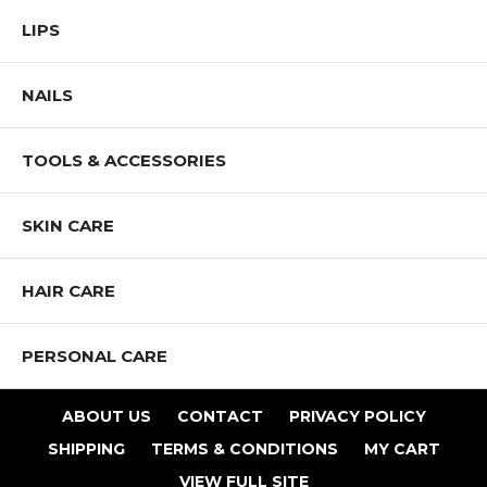
LIPS
NAILS
TOOLS & ACCESSORIES
SKIN CARE
HAIR CARE
PERSONAL CARE
ABOUT US
CONTACT
PRIVACY POLICY
SHIPPING
TERMS & CONDITIONS
MY CART
VIEW FULL SITE