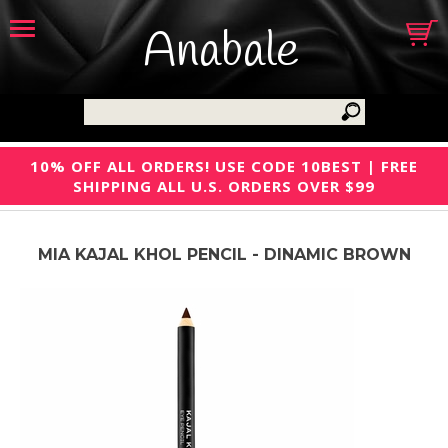
Anabale
10% OFF ALL ORDERS! USE CODE 10BEST | FREE
SHIPPING ALL U.S. ORDERS OVER $99
MIA KAJAL KHOL PENCIL - DINAMIC BROWN