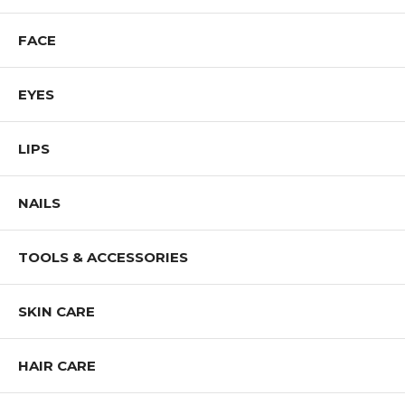
FACE
EYES
LIPS
NAILS
TOOLS & ACCESSORIES
SKIN CARE
HAIR CARE