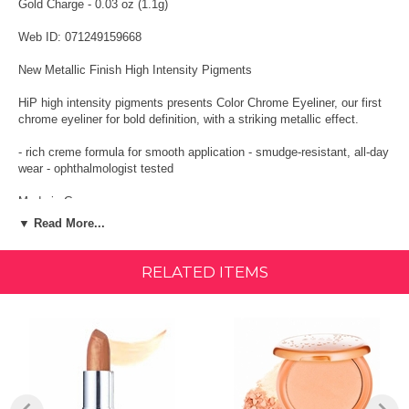
Gold Charge - 0.03 oz (1.1g)
Web ID: 071249159668
New Metallic Finish High Intensity Pigments
HiP high intensity pigments presents Color Chrome Eyeliner, our first
chrome eyeliner for bold definition, with a striking metallic effect.
- rich creme formula for smooth application - smudge-resistant, all-day
wear - ophthalmologist tested
Made in Germany
▼ Read More...
Metallic finish. Liquid pencil. HiP presents color chrome eyeliner, our
first chrome eyeliner for bold definition, with a striking metallic effect.
RELATED ITEMS
Ingredients
Isododecane, Cyclopentasiloxane, PEG/PPG-19/19 Dimethicone,
Synthetic Wax, Hydrogenated Polydicyclopentadene, Copper, Nylon-
12, C20-40 Alcohols, Perfluorononyl Dimethicone, Silica, Polyglyceryl-
4, Dl-Isostearate Polyhydroxystearate Sebacate-Polyglyceryl-4-Dl-
Isostearate/Polyhydroxystearate/Sebacate, Polyethylene,
Pentaerythrityl Tetra-Dl-Butyl Hydroxyhydrocinnamate, Tocopherol.