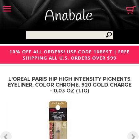
Anabale
10% OFF ALL ORDERS! USE CODE 10BEST | FREE
SHIPPING ALL U.S. ORDERS OVER $99
L'OREAL PARIS HIP HIGH INTENSITY PIGMENTS
EYELINER, COLOR CHROME, 920 GOLD CHARGE
- 0.03 OZ (1.1G)