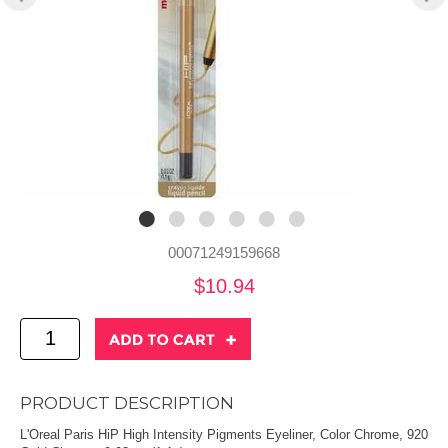
00071249159668
$10.94
PRODUCT DESCRIPTION
L'Oreal Paris HiP High Intensity Pigments Eyeliner, Color Chrome, 920