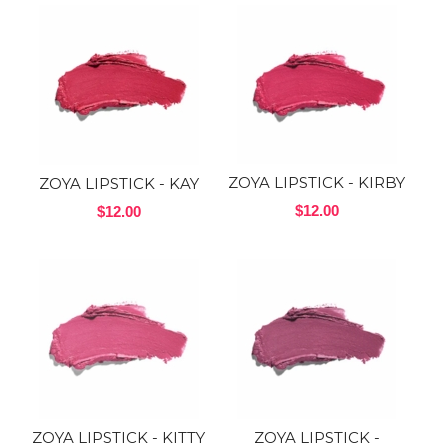
ZOYA LIPSTICK - KIRBY
ZOYA LIPSTICK - KAY
$12.00
$12.00
ZOYA LIPSTICK - KITTY
ZOYA LIPSTICK -