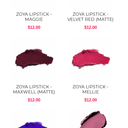
ZOYA LIPSTICK -
ZOYA LIPSTICK -
MAGGIE
VELVET RED (MATTE)
$12.00
$12.00
ZOYA LIPSTICK -
ZOYA LIPSTICK -
MAXWELL (MATTE)
MELLIE
$12.00
$12.00