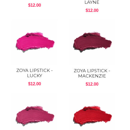
LAYNE
$12.00
$12.00
ZOYA LIPSTICK -
ZOYA LIPSTICK -
LUCKY
MACKENZIE
$12.00
$12.00