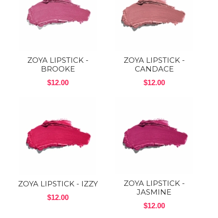
ZOYA LIPSTICK -
ZOYA LIPSTICK -
BROOKE
CANDACE
$12.00
$12.00
ZOYA LIPSTICK -
ZOYA LIPSTICK - IZZY
JASMINE
$12.00
$12.00