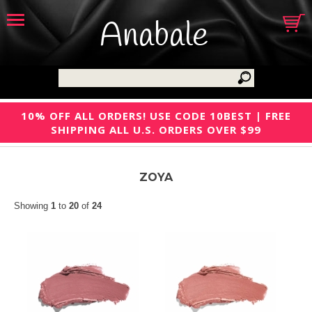
Anabale
10% OFF ALL ORDERS! USE CODE 10BEST | FREE
SHIPPING ALL U.S. ORDERS OVER $99
ZOYA
Showing
1
to
20
of
24