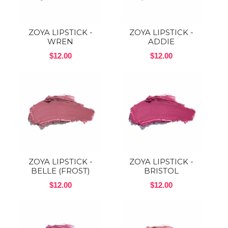
ZOYA LIPSTICK -
ZOYA LIPSTICK -
WREN
ADDIE
$12.00
$12.00
ZOYA LIPSTICK -
ZOYA LIPSTICK -
BELLE (FROST)
BRISTOL
$12.00
$12.00