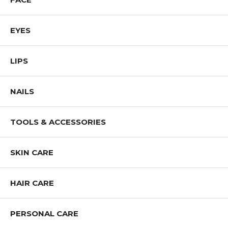
EYES
LIPS
NAILS
TOOLS & ACCESSORIES
SKIN CARE
HAIR CARE
PERSONAL CARE