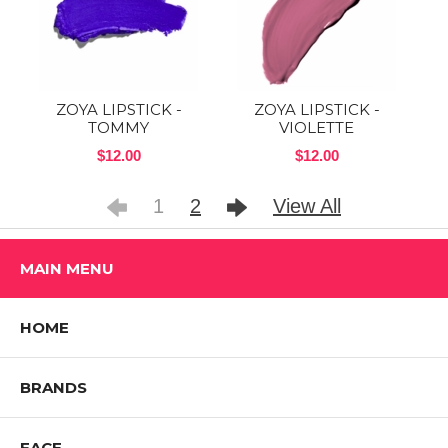
ZOYA LIPSTICK -
ZOYA LIPSTICK -
TOMMY
VIOLETTE
$12.00
$12.00
1
2
View All
MAIN MENU
HOME
BRANDS
FACE