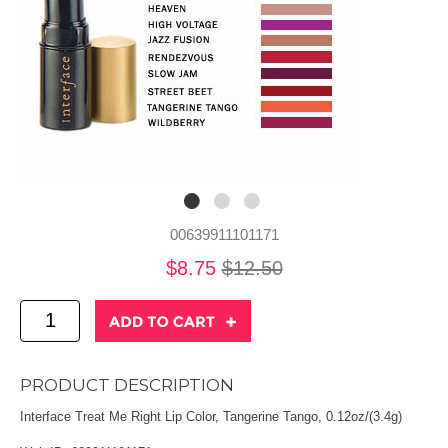
00639911101171
$8.75
$12.50
PRODUCT DESCRIPTION
Interface Treat Me Right Lip Color, Tangerine Tango, 0.12oz/(3.4g)