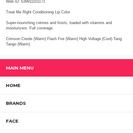
Web ID: 639911101171
Treat Me Right Conditioning Lip Color
Super-nourishing crèmes and frosts, loaded with vitamins and
moisturizers. Full coverage.
Crimson Creole (Warm) Flash Fire (Warm) High Voltage (Cool) Tang
Tango (Warm)
MAIN MENU
HOME
BRANDS
FACE