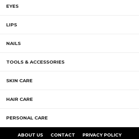
EYES
LIPS
NAILS
TOOLS & ACCESSORIES
SKIN CARE
HAIR CARE
PERSONAL CARE
ABOUT US
CONTACT
PRIVACY POLICY