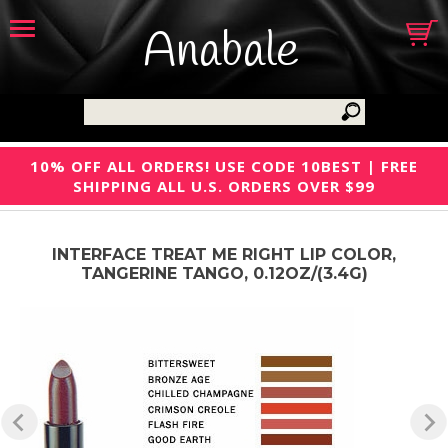
Anabale
10% OFF ALL ORDERS! USE CODE 10BEST | FREE
SHIPPING ALL U.S. ORDERS OVER $99
INTERFACE TREAT ME RIGHT LIP COLOR,
TANGERINE TANGO, 0.12OZ/(3.4G)