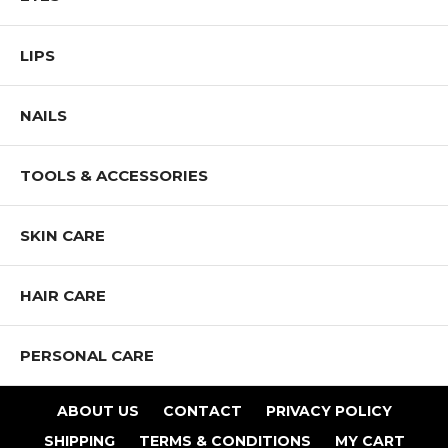
Application:
LIPS
Apply with enclosed eye shadow applicator. Mix and match
coordinated shades.
NAILS
Shop All IMAN Products
TOOLS & ACCESSORIES
SKIN CARE
HAIR CARE
PERSONAL CARE
ABOUT US
CONTACT
PRIVACY POLICY
SHIPPING
TERMS & CONDITIONS
MY CART