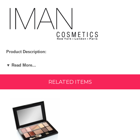
Product Description:
Now every woman can be an icon with this fabulous palette of four
▼ Read More...
Luxury Eye Shadow Trios and coordinating Perfect Eye and Brow
Pencils inspired by legendary looks created for Iman by her celebrity
makeup artists!
RELATED ITEMS
Kit Includes:
Classic Smoky Luxury Eye Shadow Trio
Golden Romance Luxury Eye Shadow Trio
Edgy Emerald Luxury Eye Shadow Trio
Cool Violet Luxury Eye Shadow Trio