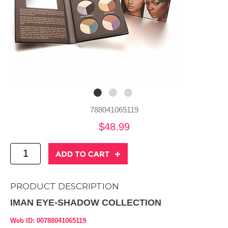
788041065119
$48.99
PRODUCT DESCRIPTION
IMAN EYE-SHADOW COLLECTION
Web ID: 00788041065119