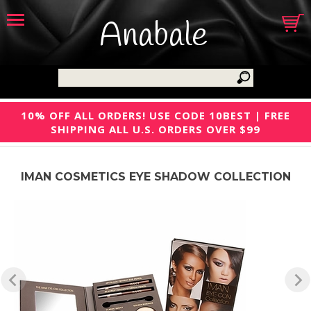
Anabale
10% OFF ALL ORDERS! USE CODE 10BEST | FREE
SHIPPING ALL U.S. ORDERS OVER $99
IMAN COSMETICS EYE SHADOW COLLECTION