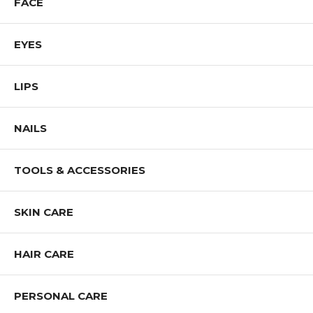
FACE
EYES
LIPS
NAILS
TOOLS & ACCESSORIES
SKIN CARE
HAIR CARE
PERSONAL CARE