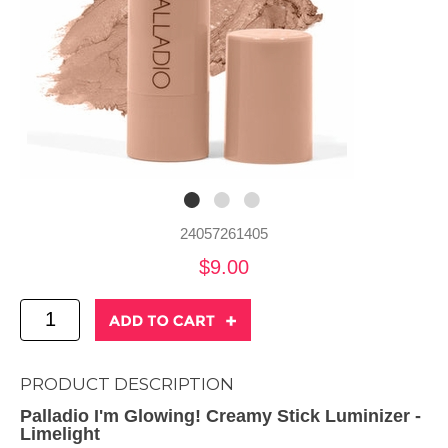
24057261405
$9.00
PRODUCT DESCRIPTION
Palladio I'm Glowing! Creamy Stick Luminizer -
Limelight