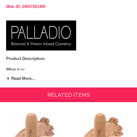
Web ID: 24057261405
Product Description:
What it is:
▼ Read More...
Master the strobing technique and highlight your best features
with Palladio's I'm Glowing Creamy Stick Luminizer. This highlighter
stick features a silky luminous cream formula and is infused with
RELATED ITEMS
moisturizing ingredients like vitamin e, safflower seed oil and aloe.
Sheer, soft focus color blends beautifully to create a natural glow.
More About This Product:
From everyday wear to special occasions, put your best face forward
with stick highlighters from Palladio Beauty. Available in 3 glowing
vegan shades.