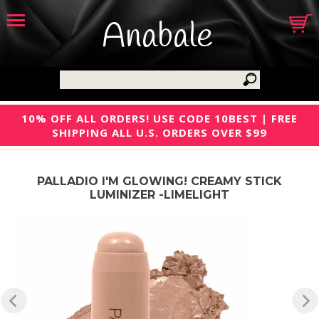
Anabale
10% OFF ALL ORDERS! USE CODE 10BEST | FREE
SHIPPING ALL U.S. ORDERS OVER $99
PALLADIO I'M GLOWING! CREAMY STICK
LUMINIZER -LIMELIGHT