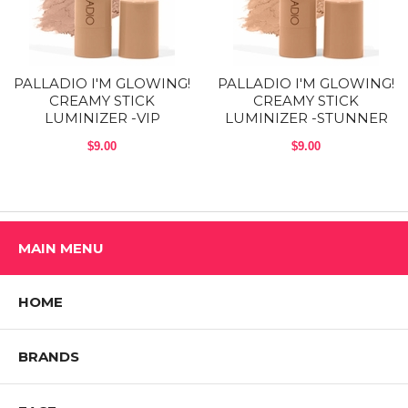
Cruelty-Free | Paraben-Free | Gluten-Free | Vegan
Ingredients:
PALLADIO I'M GLOWING!
PALLADIO I'M GLOWING!
Ethylhexyl Palmitate, Mica, Polyethylene, Methyl Methacrylate
CREAMY STICK
CREAMY STICK
Crosspolymer, Hydrogenated Polyisobutene, Phenyl Trimethicone,
LUMINIZER -VIP
LUMINIZER -STUNNER
Diisostearyl Malate, Nylon 12, Ozokerite, Bis-Diglyceryl
Polyacyladipate-2, Silica, Disteardimonium Hectorite, Caprylyl Glycol,
$9.00
$9.00
Propylene Carbonate, Zinc PCA, Pentaerythrityl Tetra-di-t-butyl
Hydroxyhydrocinnamate, Tin Oxide, Ascorbyl Palmitate, Retinyl
Palmitate, Tocopherol, Tocopheryl Acetate, Carthamus Tinctorius
(Safflower) Seed Oil, Calcium Aluminum Borosilicate, Synthetic
Fluorphlogopite, Aloe Barbadensis Leaf Extract, Camellia Sinensis
Leaf Extract, Chamomilla Recutita (Matricaria) Flower Extract, Panax
MAIN MENU
Ginseng Root Extract, Ginkgo Biloba Leaf Extract [(May Contain: (CI
77891, CI 77499, CI 77491, CI 77492)]
9
HOME
Shop All PALLADIO BEAUTY Products
BRANDS