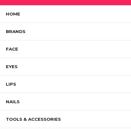
HOME
BRANDS
FACE
EYES
LIPS
NAILS
TOOLS & ACCESSORIES