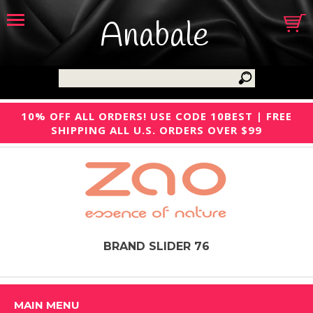
Anabale
10% OFF ALL ORDERS! USE CODE 10BEST | FREE
SHIPPING ALL U.S. ORDERS OVER $99
BRAND SLIDER 76
MAIN MENU