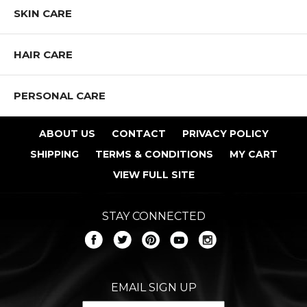
SKIN CARE
HAIR CARE
PERSONAL CARE
ABOUT US
CONTACT
PRIVACY POLICY
SHIPPING
TERMS & CONDITIONS
MY CART
VIEW FULL SITE
STAY CONNECTED
EMAIL SIGN UP