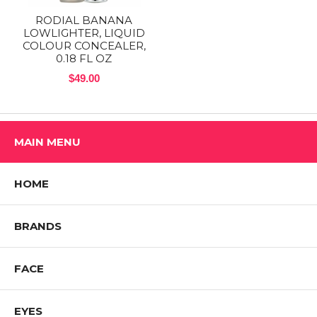
RODIAL BANANA
LOWLIGHTER, LIQUID
COLOUR CONCEALER,
0.18 FL OZ
$49.00
MAIN MENU
HOME
BRANDS
FACE
EYES