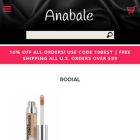
Anabale
10% OFF ALL ORDERS! USE CODE 10BEST | FREE
SHIPPING ALL U.S. ORDERS OVER $99
RODIAL