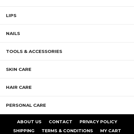
LIPS
NAILS
TOOLS & ACCESSORIES
SKIN CARE
HAIR CARE
PERSONAL CARE
ABOUT US
CONTACT
PRIVACY POLICY
SHIPPING
TERMS & CONDITIONS
MY CART